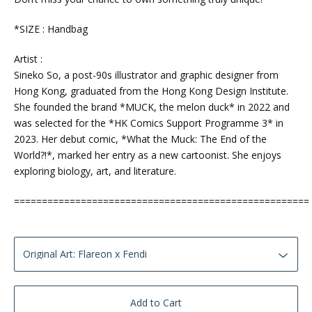
*SIZE : Handbag
Artist :
Sineko So, a post-90s illustrator and graphic designer from
Hong Kong, graduated from the Hong Kong Design Institute.
She founded the brand *MUCK, the melon duck* in 2022 and
was selected for the *HK Comics Support Programme 3* in
2023. Her debut comic, *What the Muck: The End of the
World?!*, marked her entry as a new cartoonist. She enjoys
exploring biology, art, and literature.
=====================================================
Add to Cart