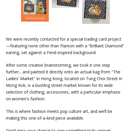
We were recently contacted for a special trading card project
—featuring none other than Flareon with a “Brilliant Diamond”
earring, set against a Fend-inspired background.
After some creative brainstorming, we took it one step
further... and painted it directly onto an actual bag from "The
Ladies' Market" in Hong Kong, located on Tung Choi Street in
Mong Kok, is a bustling street market known for its wide
selection of clothing, accessories, with a particular emphasis
on women's fashion.
This is where fashion meets pop culture art, and we’ll be
making this one-of-a-kind piece available.
Don’t miss your chance to own something truly unique!