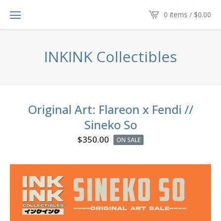
0 items /
$
0.00
INKINK Collectibles
Original Art: Flareon x Fendi //
Sineko So
$
350.00
ON SALE