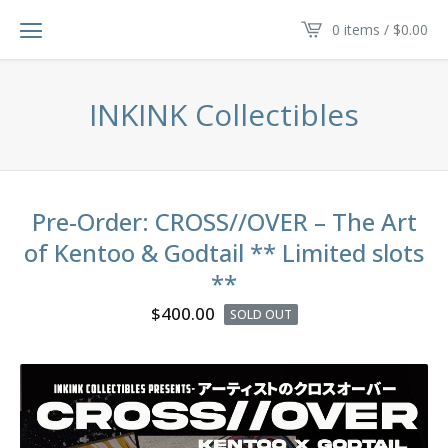
0 items /
$
0.00
INKINK Collectibles
Pre-Order: CROSS//OVER – The Art
of Kentoo & Godtail ** Limited slots
**
$
400.00
SOLD OUT