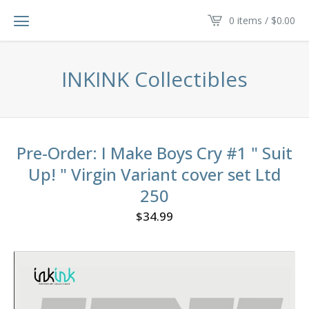
0 items /
$
0.00
INKINK Collectibles
Pre-Order: I Make Boys Cry #1 " Suit
Up! " Virgin Variant cover set Ltd
250
$
34.99