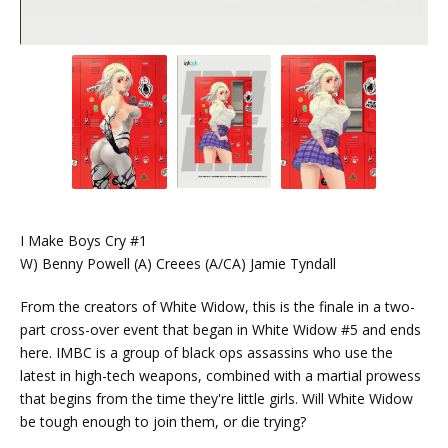
I Make Boys Cry #1
W) Benny Powell (A) Creees (A/CA) Jamie Tyndall
From the creators of White Widow, this is the finale in a two-
part cross-over event that began in White Widow #5 and ends
here. IMBC is a group of black ops assassins who use the
latest in high-tech weapons, combined with a martial prowess
that begins from the time they're little girls. Will White Widow
be tough enough to join them, or die trying?