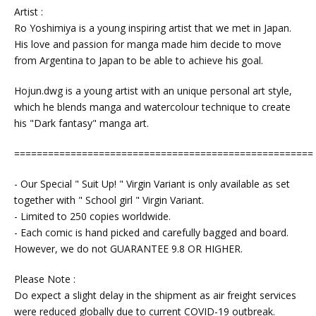
Artist :
Ro Yoshimiya is a young inspiring artist that we met in Japan.
His love and passion for manga made him decide to move
from Argentina to Japan to be able to achieve his goal.
Hojun.dwg is a young artist with an unique personal art style,
which he blends manga and watercolour technique to create
his "Dark fantasy" manga art.
=====================================================
- Our Special " Suit Up! " Virgin Variant is only available as set
together with " School girl " Virgin Variant.
- Limited to 250 copies worldwide.
- Each comic is hand picked and carefully bagged and board.
However, we do not GUARANTEE 9.8 OR HIGHER.
Please Note :
Do expect a slight delay in the shipment as air freight services
were reduced globally due to current COVID-19 outbreak.