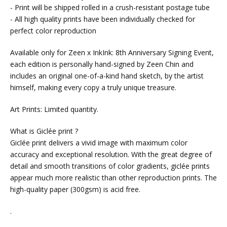
- Print will be shipped rolled in a crush-resistant postage tube
- All high quality prints have been individually checked for
perfect color reproduction
Available only for Zeen x InkInk: 8th Anniversary Signing Event,
each edition is personally hand-signed by Zeen Chin and
includes an original one-of-a-kind hand sketch, by the artist
himself, making every copy a truly unique treasure.
Art Prints: Limited quantity.
What is Giclée print ?
Giclée print delivers a vivid image with maximum color
accuracy and exceptional resolution. With the great degree of
detail and smooth transitions of color gradients, giclée prints
appear much more realistic than other reproduction prints. The
high-quality paper (300gsm) is acid free.
.