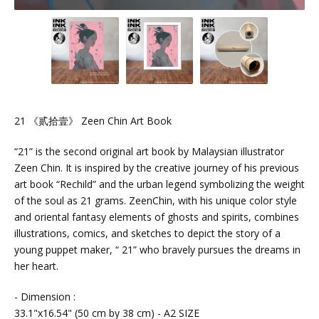
21 《贰拾壹》 Zeen Chin Art Book
“21” is the second original art book by Malaysian illustrator
Zeen Chin. It is inspired by the creative journey of his previous
art book “Rechild” and the urban legend symbolizing the weight
of the soul as 21 grams. ZeenChin, with his unique color style
and oriental fantasy elements of ghosts and spirits, combines
illustrations, comics, and sketches to depict the story of a
young puppet maker, “ 21” who bravely pursues the dreams in
her heart.
- Dimension :
33.1"x16.54" (50 cm by 38 cm) - A2 SIZE