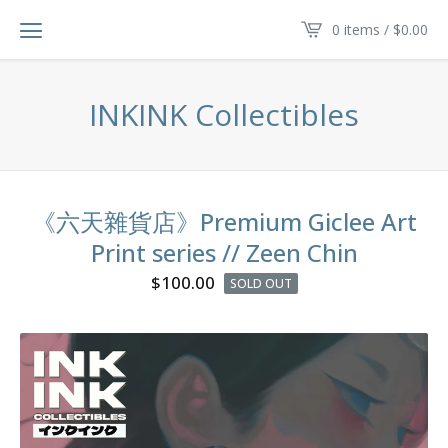
0 items /
$
0.00
INKINK Collectibles
《六天雜貨店》Premium Giclee Art
Print series // Zeen Chin
$
100.00
SOLD OUT