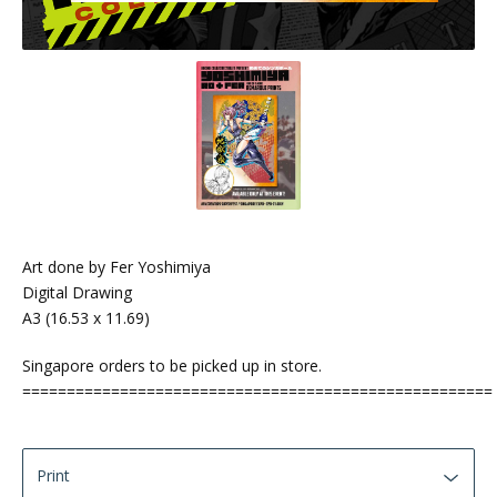
Art done by Fer Yoshimiya
Digital Drawing
A3 (16.53 x 11.69)
Singapore orders to be picked up in store.
=====================================================