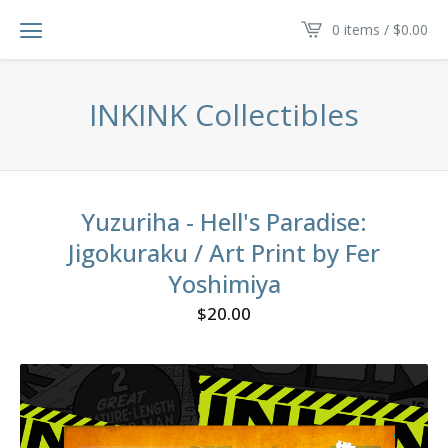
0 items /
$
0.00
INKINK Collectibles
Yuzuriha - Hell's Paradise:
Jigokuraku / Art Print by Fer
Yoshimiya
$
20.00