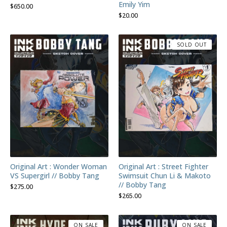
Emily Yim
$
650.00
$
20.00
SOLD OUT
Original Art : Wonder Woman
Original Art : Street Fighter
VS Supergirl // Bobby Tang
Swimsuit Chun Li & Makoto
// Bobby Tang
$
275.00
$
265.00
ON SALE
ON SALE