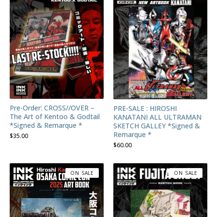
Pre-Order: CROSS//OVER –
PRE-SALE : HIROSHI
The Art of Kentoo & Godtail
KANATANI ALL ULTRAMAN
*Signed & Remarque *
SKETCH GALLEY *Signed &
Remarque *
$
35.00
$
60.00
ON SALE
ON SALE