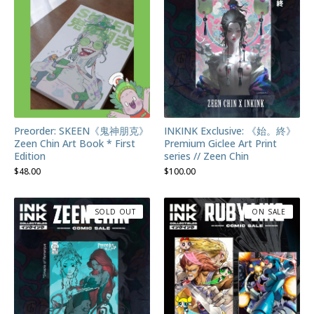
Preorder: SKEEN《鬼神朋克》
INKINK Exclusive: 《始。終》
Zeen Chin Art Book * First
Premium Giclee Art Print
Edition
series // Zeen Chin
$
48.00
$
100.00
SOLD OUT
ON SALE