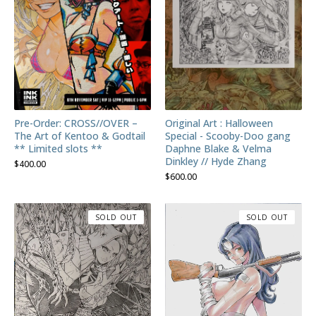
Pre-Order: CROSS//OVER –
Original Art : Halloween
The Art of Kentoo & Godtail
Special - Scooby-Doo gang
** Limited slots **
Daphne Blake & Velma
Dinkley // Hyde Zhang
$
400.00
$
600.00
SOLD OUT
SOLD OUT