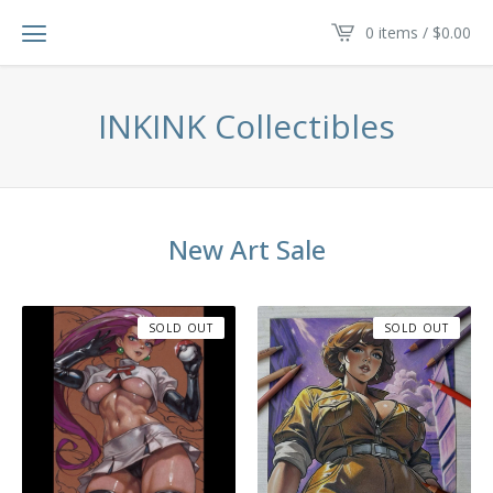
0 items /
$
0.00
INKINK Collectibles
New Art Sale
SOLD OUT
SOLD OUT