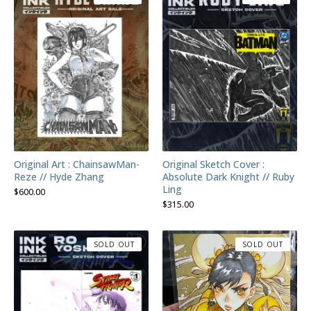
Original Art : ChainsawMan-
Original Sketch Cover :
Reze // Hyde Zhang
Absolute Dark Knight // Ruby
Ling
$
600.00
$
315.00
SOLD OUT
SOLD OUT