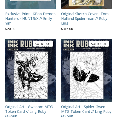
Exclusive Print : KPop Demon
Original Sketch Cover : Tom
Hunters - HUNTR/X // Emily
Holland Spider-man // Ruby
Yim
Ling
$
20.00
$
315.00
SOLD OUT
SOLD OUT
Original Art - Gwenom MTG
Original Art - Spider-Gwen
Token Card // Ling Ruby
MTG Token Card // Ling Ruby
(eSoul)
(eSoul)