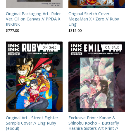
Original Packaging Art -Rider
Original Sketch Cover :
Ver. Oil on Canvas // PPDA X
MegaMan X / Zero // Ruby
INKINK
Ling
$
777.00
$
315.00
ON SALE
ON SALE
Original Art - Street Fighter
Exclusive Print : Kanae &
Sample Cover // Ling Ruby
Shinobu Kocho – Butterfly
(eSoul)
Hashira Sisters Art Print //