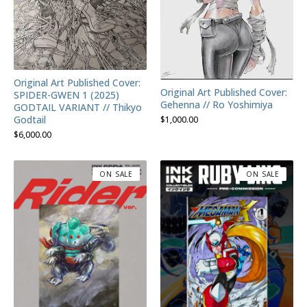
Original Art Published Cover:
Original Art Published Cover:
SPIDER-GWEN 1 (2025)
Gehenna // Ro Yoshimiya
GODTAIL VARIANT // Thikyo
Godtail
$
1,000.00
$
6,000.00
ON SALE
ON SALE