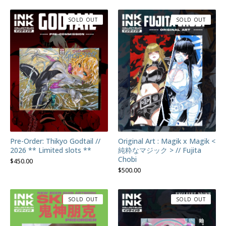
SOLD OUT
SOLD OUT
Pre-Order: Thikyo Godtail //
Original Art : Magik x Magik <
2026 ** Limited slots **
純粋なマジック > // Fujita
Chobi
$
450.00
$
500.00
SOLD OUT
SOLD OUT